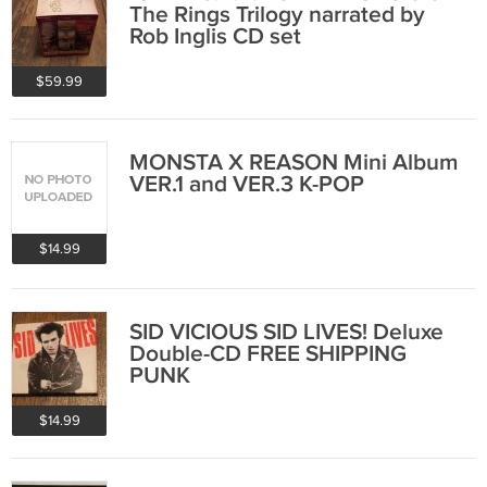
The Rings Trilogy narrated by
Rob Inglis CD set
$59.99
MONSTA X REASON Mini Album
VER.1 and VER.3 K-POP
$14.99
SID VICIOUS SID LIVES! Deluxe
Double-CD FREE SHIPPING
PUNK
$14.99