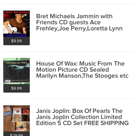
Bret Michaels Jammin with
Friends CD guests Ace
Frehley,Joe Perry,Loretta Lynn
etc FREE SHIPPING
$9.99
House Of Wax: Music From The
Motion Picture CD Sealed
Marilyn Manson,The Stooges etc
FREE SHIPPING
$9.99
Janis Joplin: Box Of Pearls The
Janis Joplin Collection Limited
Edition 5 CD Set FREE SHIPPING
$29.99