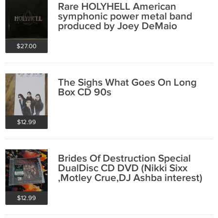
Rare HOLYHELL American
symphonic power metal band
produced by Joey DeMaio
(Manowar) CD
$27.00
The Sighs What Goes On Long
Box CD 90s
$12.99
Brides Of Destruction Special
DualDisc CD DVD (Nikki Sixx
,Motley Crue,DJ Ashba interest)
$12.99