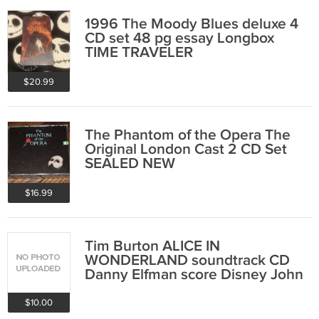
1996 The Moody Blues deluxe 4
CD set 48 pg essay Longbox
TIME TRAVELER
$20.99
The Phantom of the Opera The
Original London Cast 2 CD Set
SEALED NEW
$16.99
Tim Burton ALICE IN
WONDERLAND soundtrack CD
Danny Elfman score Disney John
Depp SEALED NEW
$10.00