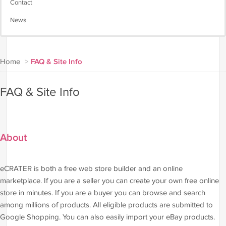
Contact
News
Home
>
FAQ & Site Info
FAQ & Site Info
About
eCRATER is both a free web store builder and an online
marketplace. If you are a seller you can create your own free online
store in minutes. If you are a buyer you can browse and search
among millions of products. All eligible products are submitted to
Google Shopping. You can also easily import your eBay products.