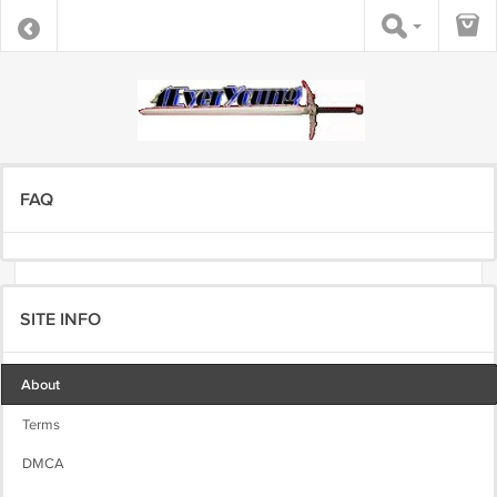
FAQ
SITE INFO
About
Terms
DMCA