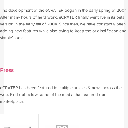
The development of the eCRATER began in the early spring of 2004.
After many hours of hard work, eCRATER finally went live in its beta
version in the early fall of 2004. Since then, we have constantly been
adding new features while also trying to keep the original "clean and
simple" look.
Press
eCRATER has been featured in multiple articles & news across the
web. Find out below some of the media that featured our
marketplace.