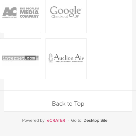
Back to Top
eCRATER
Desktop Site
Powered by
·
Go to: