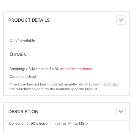
PRODUCT DETAILS
Only 1 available
Details
Shipping: US-Mainland: $4.50
(more destinations)
Condition: Used
*The store has not been updated recently. You may want to contact
the merchant to confirm the availability of the product.
DESCRIPTION
Collection of 90's horror film series, Mirror Mirror.