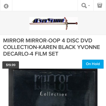
MIRROR MIRROR-OOP 4 DISC DVD
COLLECTION-KAREN BLACK YVONNE
DECARLO-4 FILM SET
On Hold
$
19.99