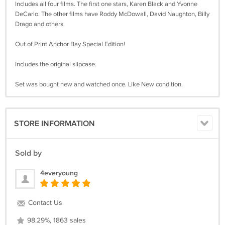
Includes all four films. The first one stars, Karen Black and Yvonne
DeCarlo. The other films have Roddy McDowall, David Naughton, Billy
Drago and others.
Out of Print Anchor Bay Special Edition!
Includes the original slipcase.
Set was bought new and watched once. Like New condition.
STORE INFORMATION
Sold by
4everyoung
Contact Us
98.29%, 1863 sales