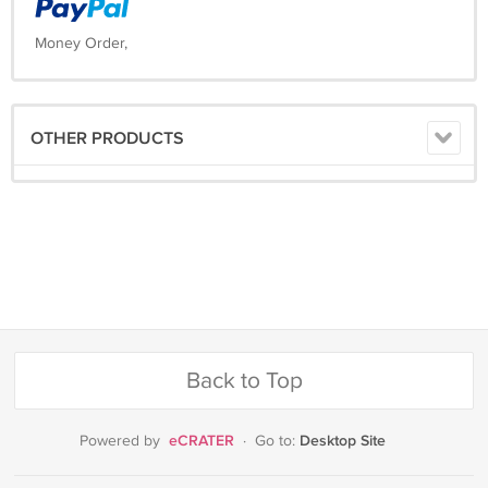
Money Order,
OTHER PRODUCTS
Back to Top
eCRATER
Desktop Site
Powered by
·
Go to: