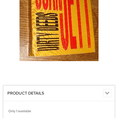
PRODUCT DETAILS
Only 1 available