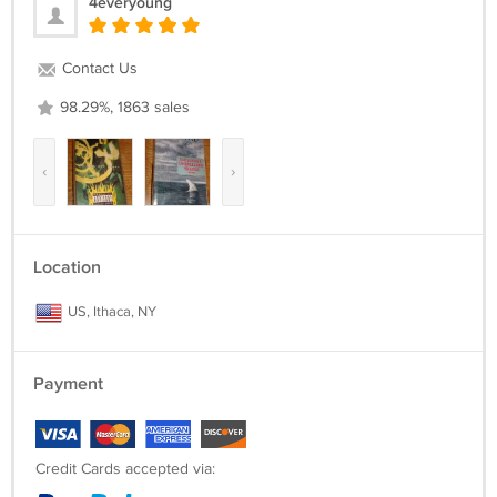
4everyoung
Contact Us
98.29%, 1863 sales
‹
›
Location
US, Ithaca, NY
Payment
Credit Cards accepted via: