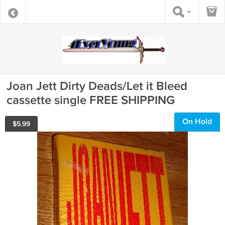
Joan Jett Dirty Deads/Let it Bleed
cassette single FREE SHIPPING
On Hold
$
5.99