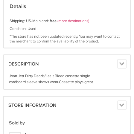
Details
Shipping: US-Mainland:
free
(more destinations)
Condition: Used
*The store has not been updated recently. You may want to contact
the merchant to confirm the availability of the product.
DESCRIPTION
Joan Jett Dirty Deads/Let it Bleed cassette single
cardboard sleeve shows wear.Cassette plays great
STORE INFORMATION
Sold by