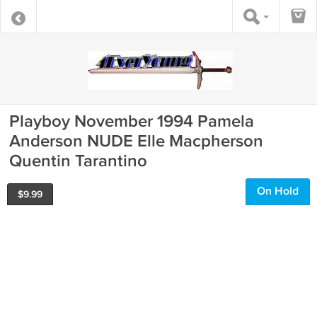
Playboy November 1994 Pamela
Anderson NUDE Elle Macpherson
Quentin Tarantino
On Hold
$
9.99