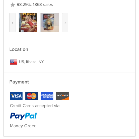
98.29%, 1863 sales
‹
›
Location
US, Ithaca, NY
Payment
Credit Cards accepted via:
Money Order,