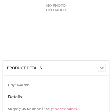
PRODUCT DETAILS
Only 1 available
Details
Shipping: US-Mainland: $5.95
(more destinations)