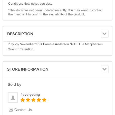
Condition: New other, see desc
*The store has not been updated recently. You may want to contact
the merchant to confirm the availability of the product.
DESCRIPTION
Playboy November 1994 Pamela Anderson NUDE Elle Macpherson
Quentin Tarantino
STORE INFORMATION
Sold by
4everyoung
Contact Us