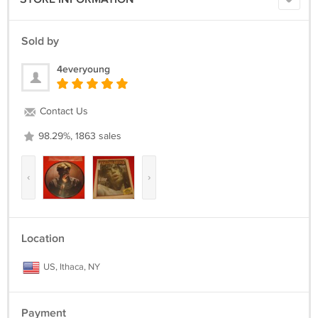
Sold by
4everyoung
Contact Us
98.29%, 1863 sales
‹
›
Location
US, Ithaca, NY
Payment