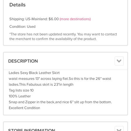
Details
Shipping: US-Mainland: $6.00
(more destinations)
Condition: Used
*The store has not been updated recently. You may want to contact
the merchant to confirm the availability of the product.
DESCRIPTION
Ladies Sexy Black Leather Skirt
waist measures 13" across laying flat.So this is for the 26" waist
ladies.This Fabulous skirt is 23"in length
Tag lists size 10
100% Leather
Snap and Zipper in the back,and nice 6" slit up from the bottom.
Excellent Condition
STORE INFORMATION