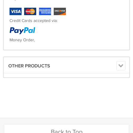
Credit Cards accepted via:
Money Order,
OTHER PRODUCTS
Back to Top