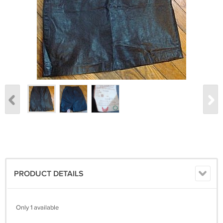
PRODUCT DETAILS
Only 1 available