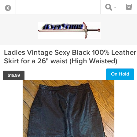
Ladies Vintage Sexy Black 100% Leather
Skirt for a 26" waist (High Waisted)
On Hold
$
16.99