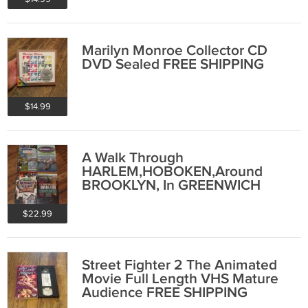
Marilyn Monroe Collector CD
DVD Sealed FREE SHIPPING
$14.99
A Walk Through
HARLEM,HOBOKEN,Around
BROOKLYN, In GREENWICH
VILLAGE Sealed New VHS FREE
SHIPPING
$22.99
Street Fighter 2 The Animated
Movie Full Length VHS Mature
Audience FREE SHIPPING