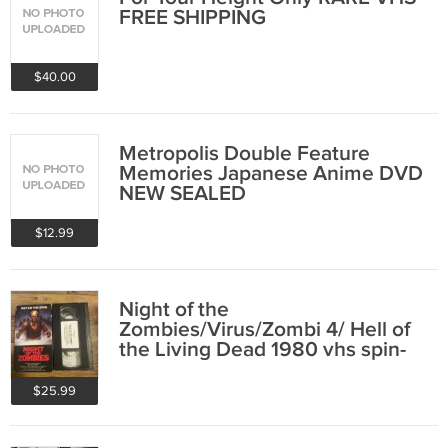
FREE SHIPPING
$40.00
Metropolis Double Feature
Memories Japanese Anime DVD
NEW SEALED
$12.99
Night of the
Zombies/Virus/Zombi 4/ Hell of
the Living Dead 1980 vhs spin-
014 FREE SHIPPING
$25.99