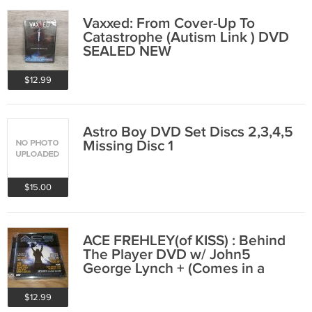
Vaxxed: From Cover-Up To
Catastrophe (Autism Link ) DVD
SEALED NEW
$12.99
Astro Boy DVD Set Discs 2,3,4,5
Missing Disc 1
$15.00
ACE FREHLEY(of KISS) : Behind
The Player DVD w/ John5
George Lynch + (Comes in a
DVD-Audio Case)
$12.99