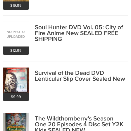
$19.99
Soul Hunter DVD Vol. 05: City of
Fire Anime New SEALED FREE
SHIPPING
$12.99
Survival of the Dead DVD
Lenticular Slip Cover Sealed New
$9.99
The Wildthornberry's Season
One 20 Episodes 4 Disc Set Y2K
Kids SEALED NEW