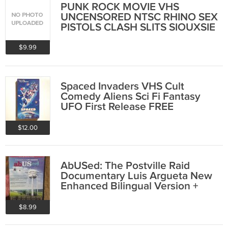
PUNK ROCK MOVIE VHS
UNCENSORED NTSC RHINO SEX
PISTOLS CLASH SLITS SIOUXSIE
OOP
$9.99
Spaced Invaders VHS Cult
Comedy Aliens Sci Fi Fantasy
UFO First Release FREE
SHIPPING
$12.00
AbUSed: The Postville Raid
Documentary Luis Argueta New
Enhanced Bilingual Version +
Spanish SEALED
$8.99