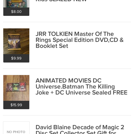
$8.00
JRR TOLKIEN Master Of The
Rings Special Edition DVD,CD &
Booklet Set
$9.99
ANIMATED MOVIES DC
Universe.Batman The Killing
Joke + DC Universe Sealed FREE
SHIPPING
$15.99
David Blaine Decade of Magic 2
Disc Set Collector Set Gift for