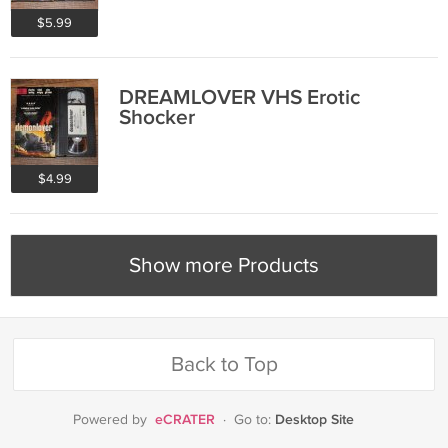
$5.99
DREAMLOVER VHS Erotic
Shocker
$4.99
Show more Products
Back to Top
eCRATER
Desktop Site
Powered by
·
Go to: