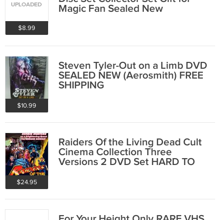
Magic Fan Sealed New
$8.99
Steven Tyler-Out on a Limb DVD
SEALED NEW (Aerosmith) FREE
SHIPPING
$10.99
Raiders Of the Living Dead Cult
Cinema Collection Three
Versions 2 DVD Set HARD TO
FIND
$24.95
For Your Height Only RARE VHS