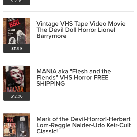
$12.99
Vintage VHS Tape Video Movie
The Devil Doll Horror Lionel
Barrymore
$11.99
MANIA aka "Flesh and the
Fiends" VHS Horror FREE
SHIPPING
$12.00
Mark of the Devil-Horror!-Herbert
Lom-Reggie Nalder-Udo Keir-Cult
Classic!