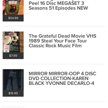
Peel 16 Disc MEGASET 3
Seasons 51 Episodes NEW
SEALED
$54.99
The Grateful Dead Movie VHS
1989 Steal Your Face Tour
Classic Rock Music Film
$7.99
MIRROR MIRROR-OOP 4 DISC
DVD COLLECTION-KAREN
BLACK YVONNE DECARLO-4
FILM SET
$19.99