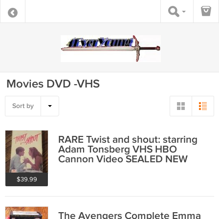
Movies DVD -VHS
Sort by
RARE Twist and shout: starring
Adam Tonsberg VHS HBO
Cannon Video SEALED NEW
$39.99
The Avengers Complete Emma