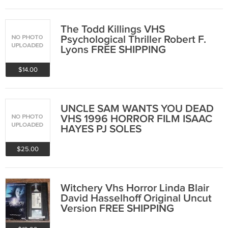
The Todd Killings VHS
Psychological Thriller Robert F.
Lyons FREE SHIPPING
$14.00
UNCLE SAM WANTS YOU DEAD
VHS 1996 HORROR FILM ISAAC
HAYES PJ SOLES
$25.00
Witchery Vhs Horror Linda Blair
David Hasselhoff Original Uncut
Version FREE SHIPPING