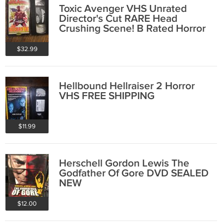
Toxic Avenger VHS Unrated
Director's Cut RARE Head
Crushing Scene! B Rated Horror
FREE SHIPPING
$32.99
Hellbound Hellraiser 2 Horror
VHS FREE SHIPPING
$11.99
Herschell Gordon Lewis The
Godfather Of Gore DVD SEALED
NEW
$12.00