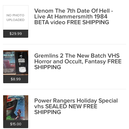
Venom The 7th Date Of Hell -
Live At Hammersmith 1984
BETA video FREE SHIPPING
$29.99
Gremlins 2 The New Batch VHS
Horror and Occult, Fantasy FREE
SHIPPING
$8.99
Power Rangers Holiday Special
vhs SEALED NEW FREE
SHIPPING
$15.00