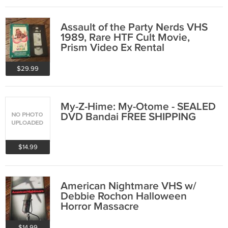
Assault of the Party Nerds VHS
1989, Rare HTF Cult Movie,
Prism Video Ex Rental
$29.99
My-Z-Hime: My-Otome - SEALED
DVD Bandai FREE SHIPPING
$14.99
American Nightmare VHS w/
Debbie Rochon Halloween
Horror Massacre
$14.99