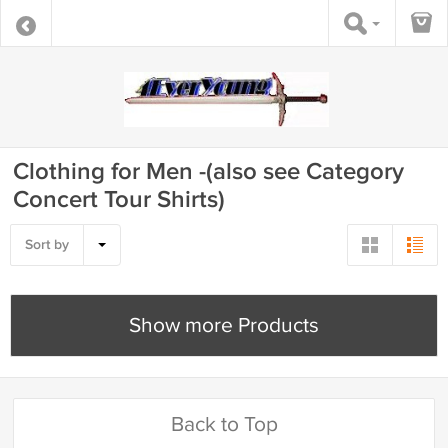
Clothing for Men -(also see Category
Concert Tour Shirts)
Sort by
Show more Products
Back to Top