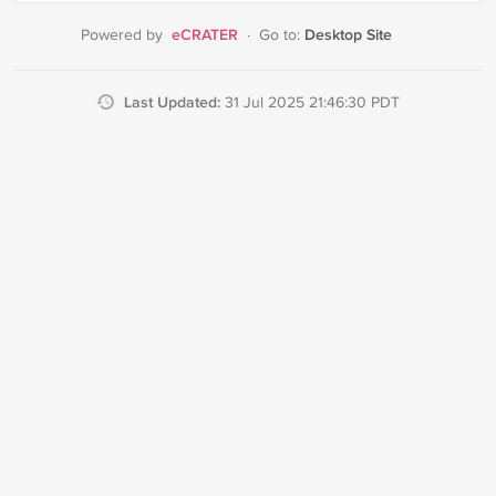
eCRATER
Desktop Site
Powered by
·
Go to:
Last Updated:
31 Jul 2025 21:46:30 PDT